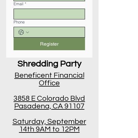
Email
*
Phone
Register
Shredding Party
Beneficent Financial
Office
3858 E Colorado Blvd
Pasadena, CA 91107
Saturday, September
14th 9A
M to 12PM