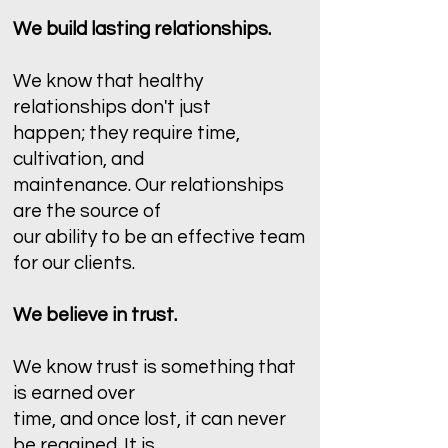
We build lasting relationships.
We know that healthy
relationships don't just
happen; they require time,
cultivation, and
maintenance. Our relationships
are the source of
our ability to be an effective team
for our clients.
We believe in trust.
We know trust is something that
is earned over
time, and once lost, it can never
be regained. It is