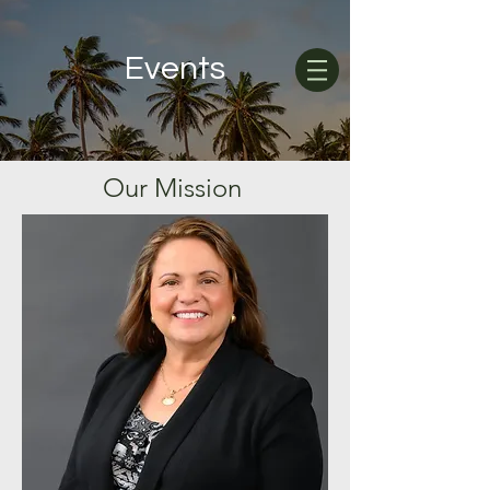
Events
Our
Mission