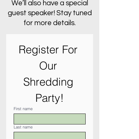
We’ll also have a special
guest speaker! Stay tuned
for more details.
Register For 
Our 
Shredding 
Party!
First name
Last name