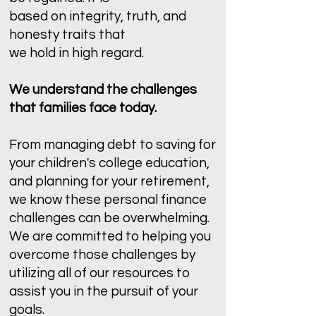
based on integrity, truth, and
honesty traits that
we hold in high regard.
We understand the challenges
that families face today.
From managing debt to saving for
your children's college education,
and planning for your retirement,
we know these personal finance
challenges can be overwhelming.
We are committed to helping you
overcome those challenges by
utilizing all of our resources to
assist you in the pursuit of your
goals.