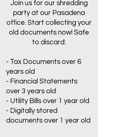
Join us for our shredding
party at our Pasadena
office. Start collecting your
old documents now! Safe
to discard:
- Tax Documents over 6
years old
- Financial Statements
over 3 years old
- Utility Bills over 1 year old
- Digitally stored
documents over 1 year old