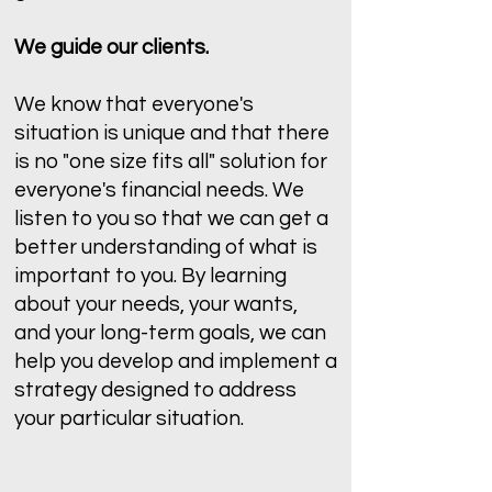
We guide our clients.
We know that everyone's
situation is unique and that there
is no "one size fits all" solution for
everyone's financial needs. We
listen to you so that we can get a
better understanding of what is
important to you. By learning
about your needs, your wants,
and your long-term goals, we can
help you develop and implement a
strategy designed to address
your particular situation.