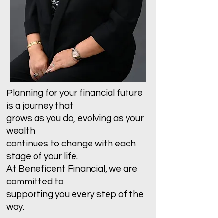
Planning for your financial future
is a journey that
grows as you do, evolving as your
wealth
continues to change with each
stage of your life.
At Beneficent Financial, we are
committed to
supporting you every step of the
way.