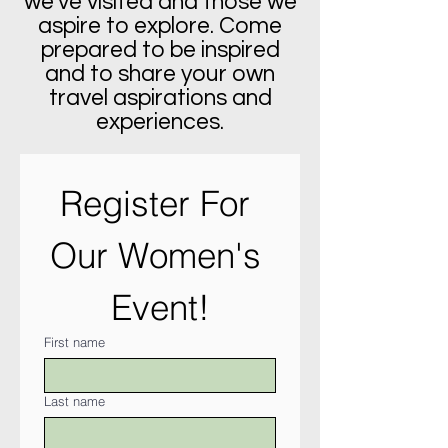
we've visited and those we
aspire to explore. Come
prepared to be inspired
and to share your own
travel aspirations and
experiences.
Register For 
Our Women's 
Event!
First name
Last name