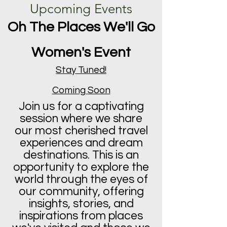
Upcoming Events
Oh The Places We'll Go
Women's Event
Stay Tuned!
Coming Soon
Join us for a captivating
session where we share
our most cherished travel
experiences and dream
destinations. This is an
opportunity to explore the
world through the eyes of
our community, offering
insights, stories, and
inspirations from places