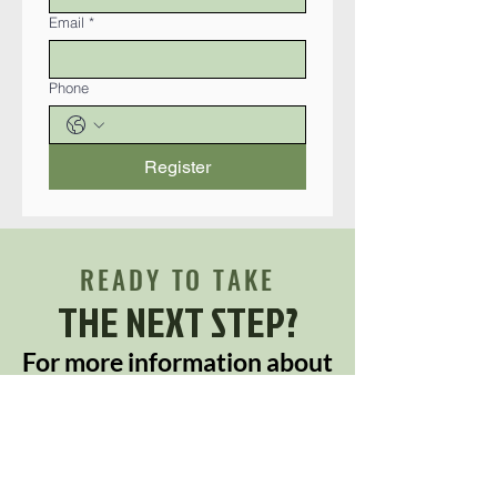
Email
*
Phone
Register
READY TO TAKE
THE NEXT STEP?
For more information about
any of our products and
services,
schedule a meeting today or
register to attend a seminar.